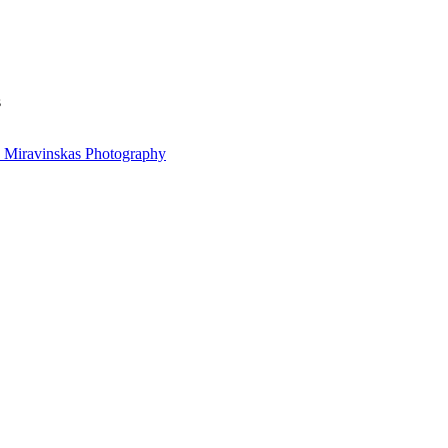
s
 Miravinskas Photography